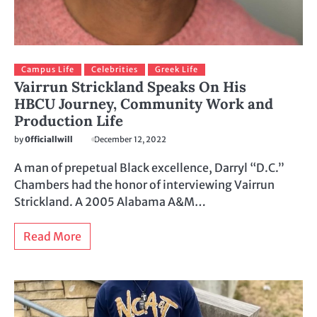
Campus Life
Celebrities
Greek Life
Vairrun Strickland Speaks On His
HBCU Journey, Community Work and
Production Life
by
0fficiallwill
December 12, 2022
A man of prepetual Black excellence, Darryl “D.C.”
Chambers had the honor of interviewing Vairrun
Strickland. A 2005 Alabama A&M…
Read More