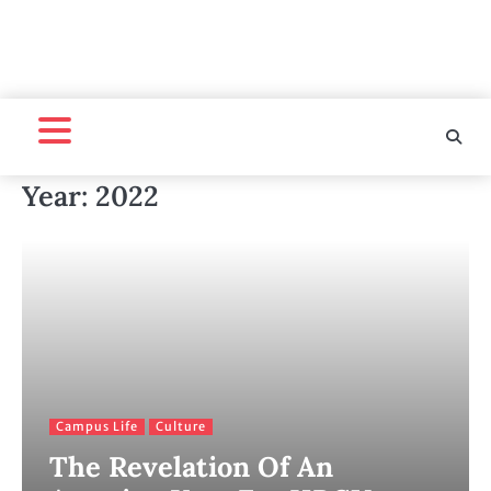
Year:
2022
Campus Life
Culture
The Revelation Of An