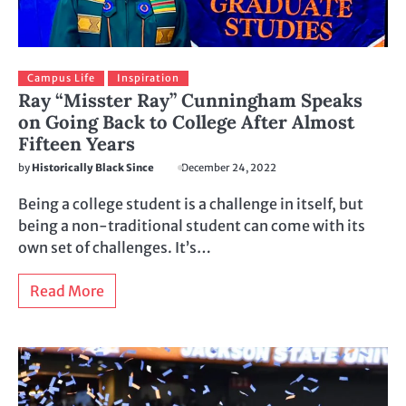
Campus Life
Inspiration
Ray “Misster Ray” Cunningham Speaks
on Going Back to College After Almost
Fifteen Years
by
Historically Black Since
December 24, 2022
Being a college student is a challenge in itself, but
being a non-traditional student can come with its
own set of challenges. It’s…
Read More