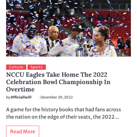
Culture
Sports
NCCU Eagles Take Home The 2022
Celebration Bowl Championship In
Overtime
by
0fficiallwill
December 20, 2022
A game for the history books that had fans across
the nation on the edge of their seats, the 2022…
Read More