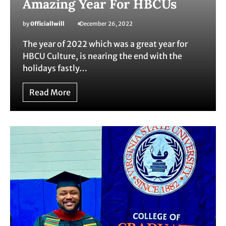
Amazing Year For HBCUs
by
0fficiallwill
December 26, 2022
The year of 2022 which was a great year for
HBCU Culture, is nearing the end with the
holidays fastly…
Read More