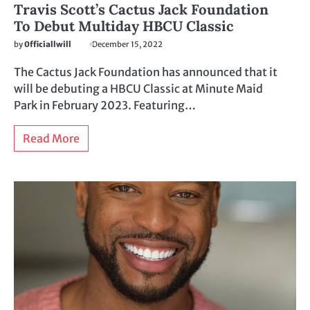
Travis Scott’s Cactus Jack Foundation
To Debut Multiday HBCU Classic
by
0fficiallwill
December 15, 2022
The Cactus Jack Foundation has announced that it
will be debuting a HBCU Classic at Minute Maid
Park in February 2023. Featuring…
Read More