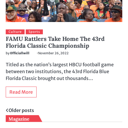
Culture
Sports
FAMU Rattlers Take Home The 43rd
Florida Classic Championship
by
0fficiallwill
November 26, 2022
Titled as the nation’s largest HBCU football game
between two institutions, the 43rd Florida Blue
Florida Classic brought out thousands…
Read More
Posts
Older posts
Magazine
navigation