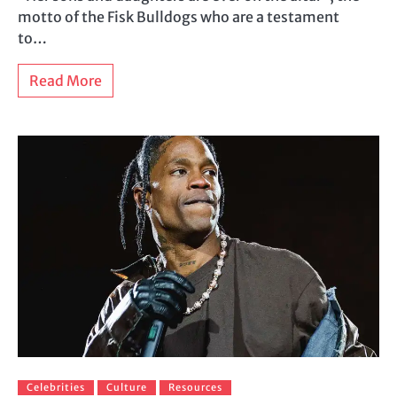
motto of the Fisk Bulldogs who are a testament
to…
Read More
Celebrities
Culture
Resources