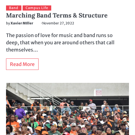
Band
Campus Life
Marching Band Terms & Structure
by
Xavier MIller
November 27, 2022
The passion of love for music and band runs so
deep, that when you are around others that call
themselves…
Read More