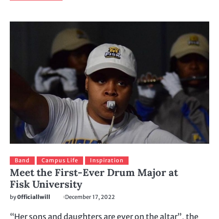
Band
Campus Life
Inspiration
Meet the First-Ever Drum Major at
Fisk University
by
0fficiallwill
December 17, 2022
“Her sons and daughters are ever on the altar”, the