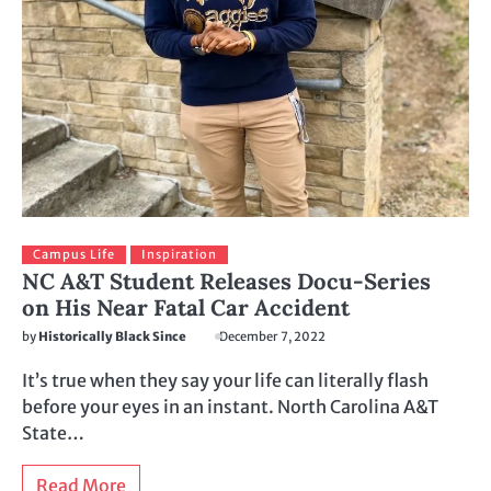
Campus Life
Inspiration
NC A&T Student Releases Docu-Series
on His Near Fatal Car Accident
by
Historically Black Since
December 7, 2022
It’s true when they say your life can literally flash
before your eyes in an instant. North Carolina A&T
State…
Read More