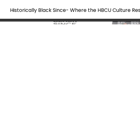
Historically Black Since- Where the HBCU Culture Re
Skip
to
content