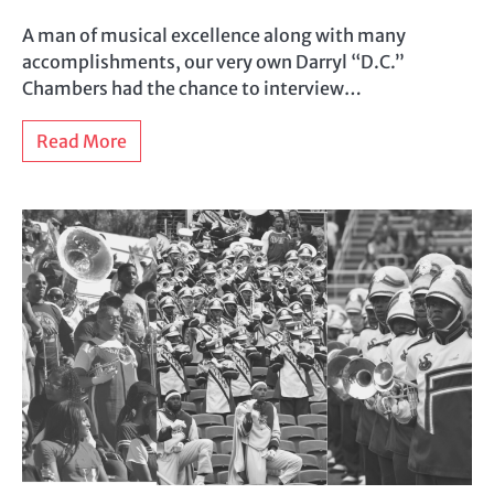
A man of musical excellence along with many
accomplishments, our very own Darryl “D.C.”
Chambers had the chance to interview…
Read More