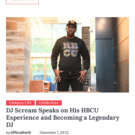
Campus Life
Celebrities
DJ Scream Speaks on His HBCU
Experience and Becoming a Legendary
DJ
by
0fficiallwill
December 1, 2022