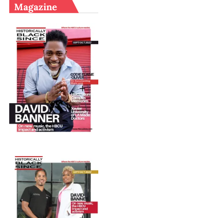
Magazine