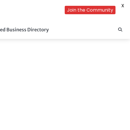
X
Join the Community
ed Business Directory