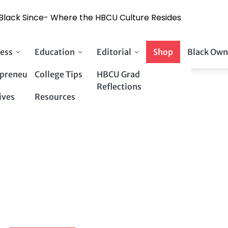
y Black Since- Where the HBCU Culture Resides
ess
Education
Editorial
Shop
Black Own
preneurs
College Tips
HBCU Grad
Reflections
ives
Resources