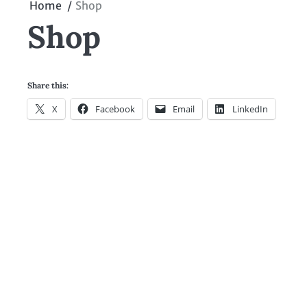
Home
Shop
Shop
Share this:
X
Facebook
Email
LinkedIn