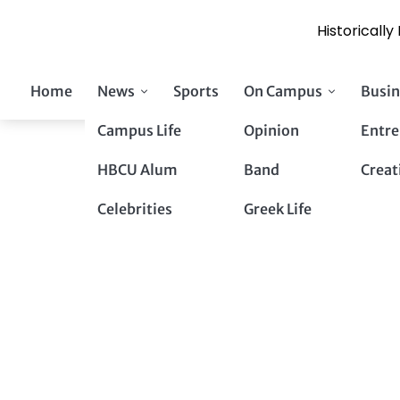
Historicall
Skip
Home
News
Sports
On Campus
Busin
to
content
Campus Life
Opinion
Entre
HBCU Alum
Band
Creat
Celebrities
Greek Life