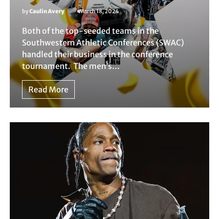
by
Caulin Avery
March 18, 2024
Both of the top-seeded teams in the
Southwestern Athletic Conferences (SWAC)
handled their business in the conference
tournament. The men’s…
Read More