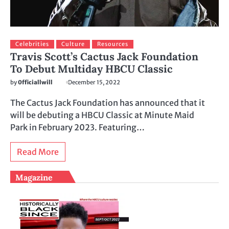
Celebrities
Culture
Resources
Travis Scott’s Cactus Jack Foundation
To Debut Multiday HBCU Classic
by
0fficiallwill
December 15, 2022
The Cactus Jack Foundation has announced that it
will be debuting a HBCU Classic at Minute Maid
Park in February 2023. Featuring…
Read More
Magazine