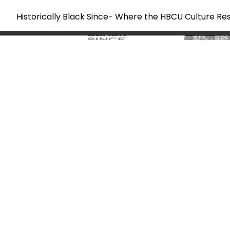
Historically Black Since- Where the HBCU Culture Re
Skip
to
content