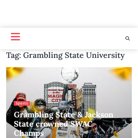
Tag:
Grambling State University
Sports
Grambling State & Jackson
State crowned SWAC
Champs