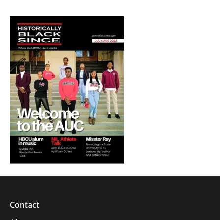
Contact