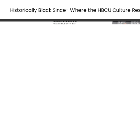
Historically Black Since- Where the HBCU Culture Re
Skip
to
content