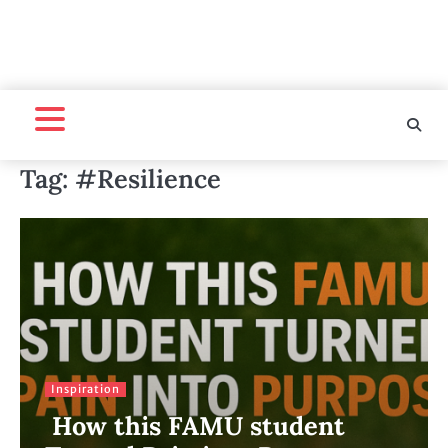
Tag:
#Resilience
Inspiration
How this FAMU student