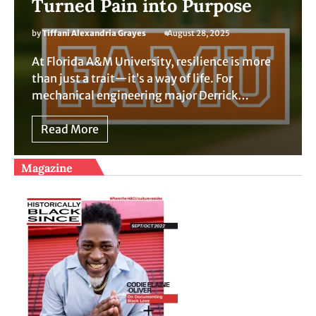
Turned Pain into Purpose
by
Tiffani Alexandria Grayes
August 28, 2025
At Florida A&M University, resilience is more
than just a trait—it’s a way of life. For
mechanical engineering major Derrick…
Read More
Magazine