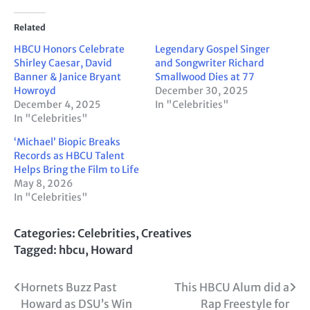
Related
HBCU Honors Celebrate
Legendary Gospel Singer
Shirley Caesar, David
and Songwriter Richard
Banner & Janice Bryant
Smallwood Dies at 77
Howroyd
December 30, 2025
December 4, 2025
In "Celebrities"
In "Celebrities"
‘Michael’ Biopic Breaks
Records as HBCU Talent
Helps Bring the Film to Life
May 8, 2026
In "Celebrities"
Categories:
Celebrities
,
Creatives
Tagged:
hbcu
,
Howard
Post
Hornets Buzz Past
This HBCU Alum did a
Howard as DSU’s Win
Rap Freestyle for