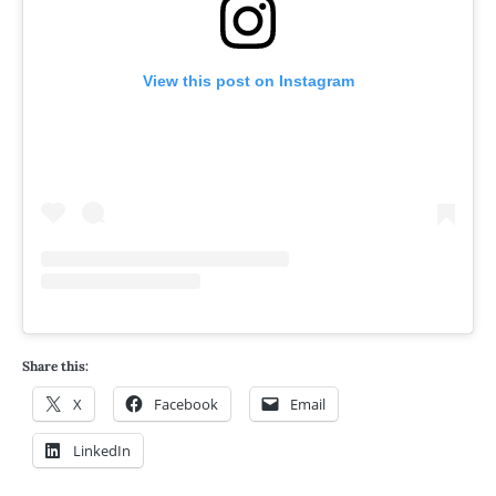
View this post on Instagram
Share this:
X
Facebook
Email
LinkedIn