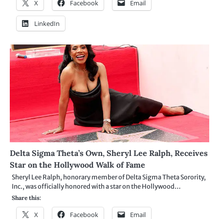
X
Facebook
Email
LinkedIn
Delta Sigma Theta’s Own, Sheryl Lee Ralph, Receives
Star on the Hollywood Walk of Fame
Sheryl Lee Ralph, honorary member of Delta Sigma Theta Sorority,
Inc., was officially honored with a star on the Hollywood…
Share this:
X
Facebook
Email