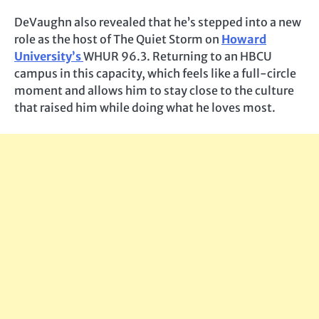
DeVaughn also revealed that he’s stepped into a new
role as the host of The Quiet Storm on
Howard
University’s
WHUR 96.3. Returning to an HBCU
campus in this capacity, which feels like a full-circle
moment and allows him to stay close to the culture
that raised him while doing what he loves most.