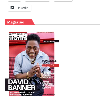
LinkedIn
Magazine