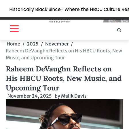
Historically Black Since- Where the HBCU Culture Re
Skip
to
content
Home
2025
November
Raheem DeVaughn Reflects on His HBCU Roots, New
Music, and Upcoming Tour
Raheem DeVaughn Reflects on
His HBCU Roots, New Music, and
Upcoming Tour
November 24, 2025
by
Malik Davis