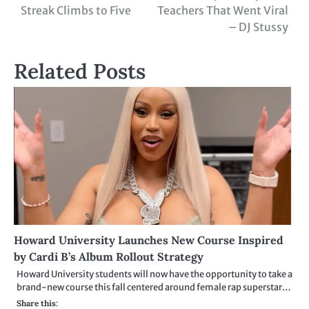
navigation
Streak Climbs to Five
Teachers That Went Viral
– DJ Stussy
Related Posts
Howard University Launches New Course Inspired
by Cardi B’s Album Rollout Strategy
Howard University students will now have the opportunity to take a
brand-new course this fall centered around female rap superstar…
Share this: