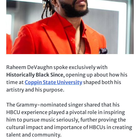
Raheem DeVaughn spoke exclusively with
Historically Black Since,
opening up about how his
time at
Coppin State University
shaped both his
artistry and his purpose.
The Grammy-nominated singer shared that his
HBCU experience played a pivotal role in inspiring
him to pursue music seriously, further proving the
cultural impact and importance of HBCUs in creating
talent and community.