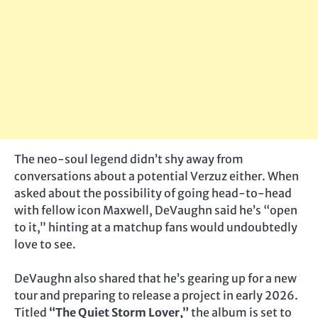
The neo-soul legend didn’t shy away from
conversations about a potential Verzuz either. When
asked about the possibility of going head-to-head
with fellow icon Maxwell, DeVaughn said he’s “open
to it,” hinting at a matchup fans would undoubtedly
love to see.
DeVaughn also shared that he’s gearing up for a new
tour and preparing to release a project in early 2026.
Titled
“The Quiet Storm Lover,”
the album is set to