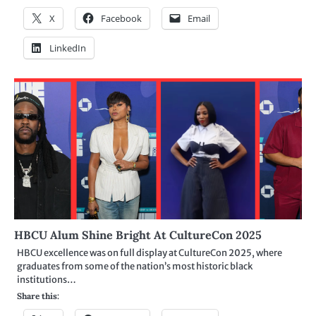
X
Facebook
Email
LinkedIn
HBCU Alum Shine Bright At CultureCon 2025
HBCU excellence was on full display at CultureCon 2025, where
graduates from some of the nation’s most historic black
institutions…
Share this: