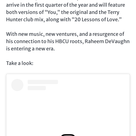
arrive in the first quarter of the year and will feature
both versions of “You,” the original and the Terry
Hunter club mix, along with “20 Lessons of Love.”
With new music, new ventures, and a resurgence of
his connection to his HBCU roots, Raheem DeVaughn
is entering a new era.
Take a look: