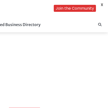
X
Join the Community
ed Business Directory