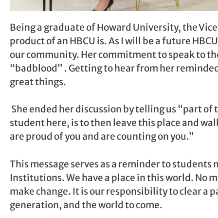
Being a graduate of Howard University, the Vice
product of an HBCU is. As I will be a future HBCU
our community. Her commitment to speak to the
“badblood” . Getting to hear from her reminded
great things.
She ended her discussion by telling us “part of t
student here, is to then leave this place and w
are proud of you and are counting on you.”
This message serves as a reminder to students no
Institutions. We have a place in this world. No
make change. It is our responsibility to clear a pa
generation, and the world to come.