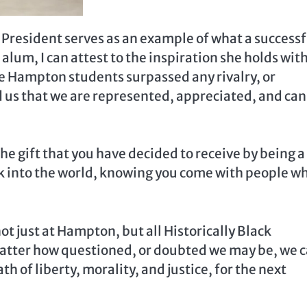
 President serves as an example of what a successf
 alum, I can attest to the inspiration she holds wit
 Hampton students surpassed any rivalry, or
 us that we are represented, appreciated, and can
he gift that you have decided to receive by being a
alk into the world, knowing you come with people w
t just at Hampton, but all Historically Black
 matter how questioned, or doubted we may be, we 
th of liberty, morality, and justice, for the next