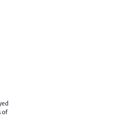
ayed
 of