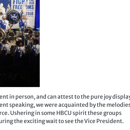
ent in person, and can attest to the pure joy displ
ident speaking, we were acquainted by the melodies
rce. Ushering in some HBCU spirit these groups
ing the exciting wait to see the Vice President.