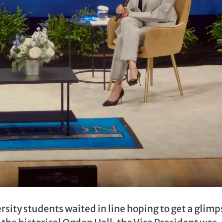
ty students waited in line hoping to get a glimp