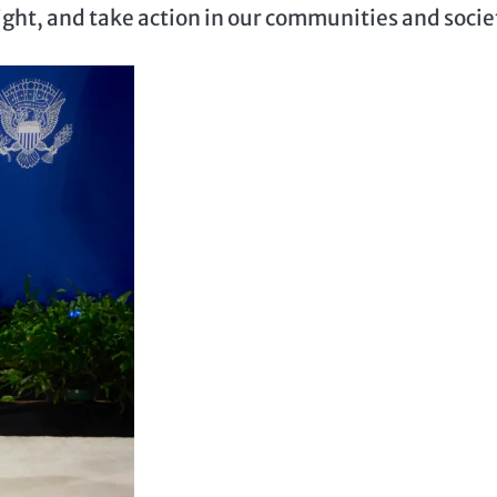
right, and take action in our communities and socie