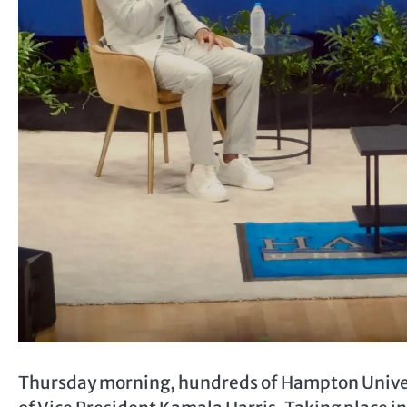
Thursday morning, hundreds of Hampton Universi