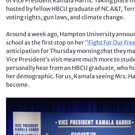
of Vice President Kamala Harris. Taking place in
hosted by fellow HBCU graduate of NC A&T, Terre
voting rights, gun laws, and climate change.
Around a week ago, Hampton University announc
school as the first stop on her
“Fight For Our Fr
anticipation for Thursday morning that they ma
Vice President’s visit meant much more to stude
personally hear from an HBCU graduate, who hol
her demographic. For us, Kamala seeing Mrs. Har
become.