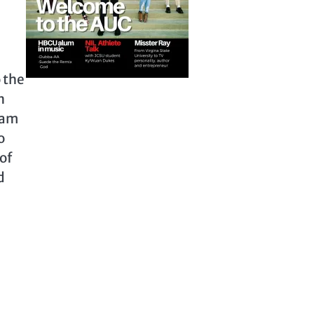
 the
n
dam
o
of
d