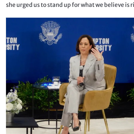
she urged us to stand up for what we believe is 