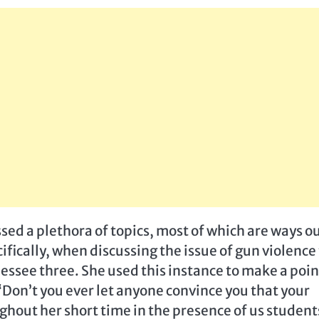
sed a plethora of topics, most of which are ways o
fically, when discussing the issue of gun violence
essee three. She used this instance to make a poin
“Don’t you ever let anyone convince you that your
ghout her short time in the presence of us student