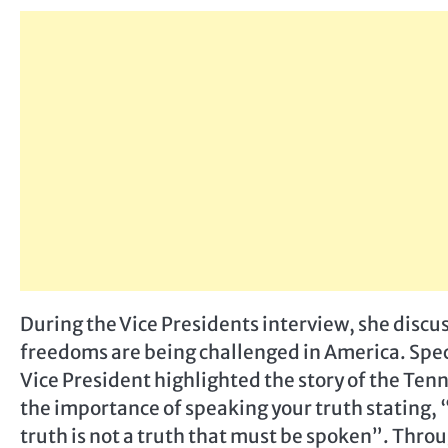
During the Vice Presidents interview, she discus
freedoms are being challenged in America. Speci
Vice President highlighted the story of the Tenn
the importance of speaking your truth stating, 
truth is not a truth that must be spoken”. Throu