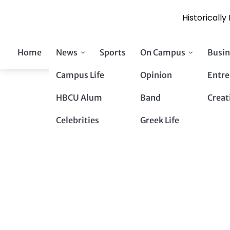
Historicall
Skip
Home
News
Sports
On Campus
Busin
to
content
Campus Life
Opinion
Entre
HBCU Alum
Band
Creat
Celebrities
Greek Life