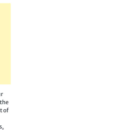
ur
 the
t of
s,