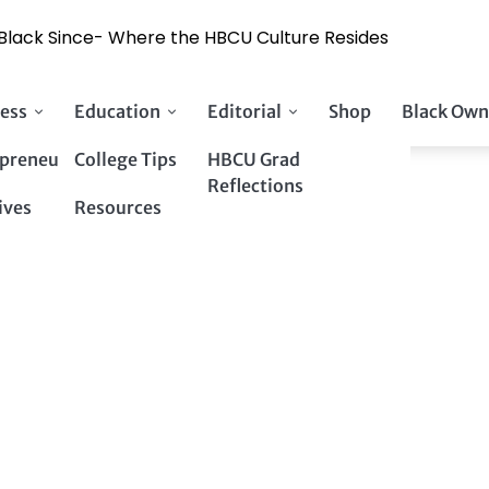
y Black Since- Where the HBCU Culture Resides
ess
Education
Editorial
Shop
Black Own
preneurs
College Tips
HBCU Grad
Reflections
ives
Resources