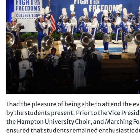
I had the pleasure of being able to attend the ev
by the students present. Prior to the Vice Pres
the Hampton University Choir, and Marching Fo
ensured that students remained enthusiastic dur