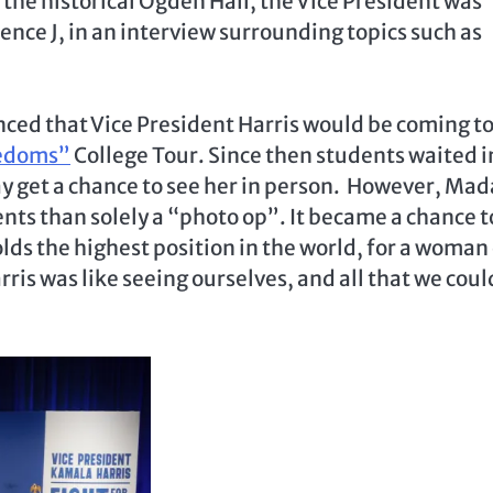
 the historical Ogden Hall, the Vice President was
nce J, in an interview surrounding topics such as
ed that Vice President Harris would be coming to
eedoms”
College Tour. Since then students waited i
y get a chance to see her in person. However, Ma
nts than solely a “photo op”. It became a chance t
ds the highest position in the world, for a woman 
ris was like seeing ourselves, and all that we coul