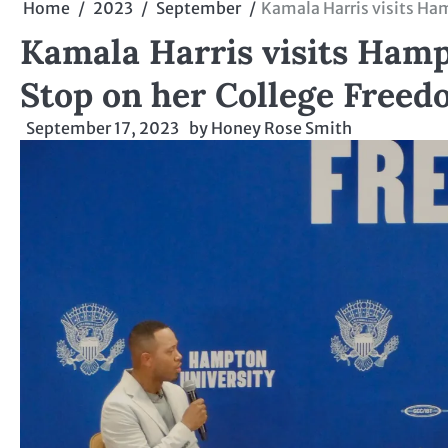
Home
2023
September
Kamala Harris visits Ham
Kamala Harris visits Hampt
Stop on her College Freed
September 17, 2023
by
Honey Rose Smith