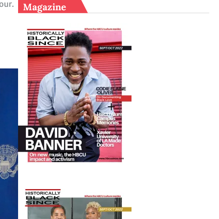
Tour.
Magazine