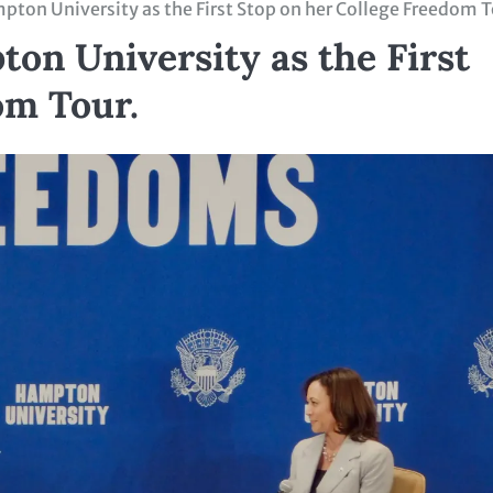
pton University as the First Stop on her College Freedom 
on University as the First
om Tour.