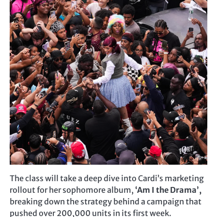
The class will take a deep dive into Cardi’s marketing
rollout for her sophomore album,
‘Am I the Drama’,
breaking down the strategy behind a campaign that
pushed over 200,000 units in its first week.