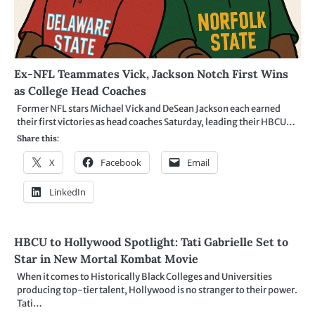
Ex-NFL Teammates Vick, Jackson Notch First Wins
as College Head Coaches
Former NFL stars Michael Vick and DeSean Jackson each earned
their first victories as head coaches Saturday, leading their HBCU…
Share this:
X
Facebook
Email
LinkedIn
HBCU to Hollywood Spotlight: Tati Gabrielle Set to
Star in New Mortal Kombat Movie
When it comes to Historically Black Colleges and Universities
producing top-tier talent, Hollywood is no stranger to their power.
Tati…