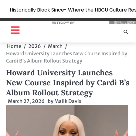
Historically Black Since- Where the HBCU Culture Re
Skip
to
content
Home
2026
March
Howard University Launches New Course Inspired by
Cardi B’s Album Rollout Strategy
Howard University Launches
New Course Inspired by Cardi B’s
Album Rollout Strategy
March 27, 2026
by
Malik Davis