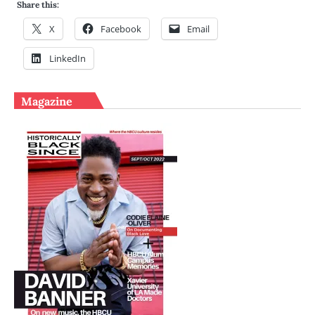
Share this:
X
Facebook
Email
LinkedIn
Magazine