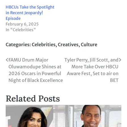
HBCUs Take the Spotlight
in Recent Jeopardy!
Episode
February 6, 2025
In "Celebrities"
Categories:
Celebrities
,
Creatives
,
Culture
Post
FAMU Drum Major
Tyler Perry, Jill Scott, and
Oluwamodupe Shines at
More Take Over HBCU
navigation
2026 Oscars in Powerful
Aware Fest, Set to air on
Night of Black Excellence
BET
Related Posts