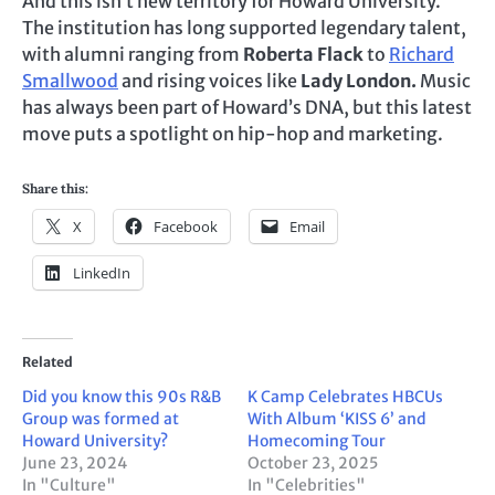
And this isn’t new territory for Howard University.
The institution has long supported legendary talent,
with alumni ranging from
Roberta Flack
to
Richard
Smallwood
and rising voices like
Lady London.
Music
has always been part of Howard’s DNA, but this latest
move puts a spotlight on hip-hop and marketing.
Share this:
X
Facebook
Email
LinkedIn
Related
Did you know this 90s R&B
K Camp Celebrates HBCUs
Group was formed at
With Album ‘KISS 6’ and
Howard University?
Homecoming Tour
June 23, 2024
October 23, 2025
In "Culture"
In "Celebrities"