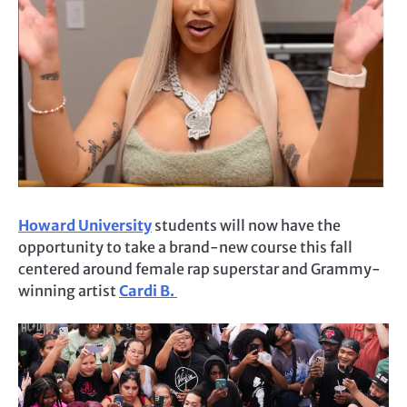
Howard University
students will now have the
opportunity to take a brand-new course this fall
centered around female rap superstar and Grammy-
winning artist
Cardi B.