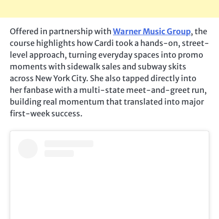
Offered in partnership with
Warner Music Group
, the
course highlights how Cardi took a hands-on, street-
level approach, turning everyday spaces into promo
moments with sidewalk sales and subway skits
across New York City. She also tapped directly into
her fanbase with a multi-state meet-and-greet run,
building real momentum that translated into major
first-week success.