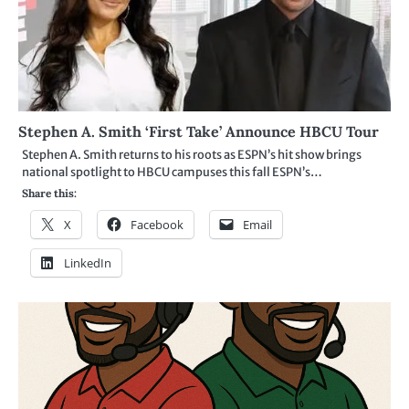
Stephen A. Smith ‘First Take’ Announce HBCU Tour
Stephen A. Smith returns to his roots as ESPN’s hit show brings
national spotlight to HBCU campuses this fall ESPN’s…
Share this:
X
Facebook
Email
LinkedIn