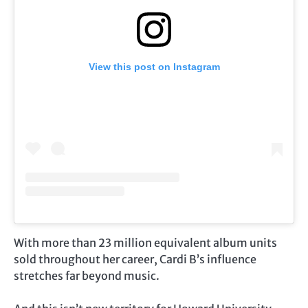
View this post on Instagram
With more than 23 million equivalent album units
sold throughout her career, Cardi B’s influence
stretches far beyond music.