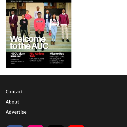
Contact
About
Advertise