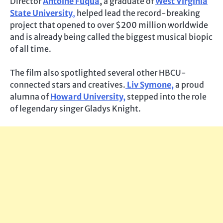
Director
Antoine Fuqua
,
a graduate
of
West Virginia
State University
,
helped lead the record-breaking
project that opened to over $200 million worldwide
and is already being called the biggest musical biopic
of all time.
The film also spotlighted several other HBCU-
connected stars and creatives.
Liv Symone,
a proud
alumna of
Howard University,
stepped into the role
of legendary singer Gladys Knight.