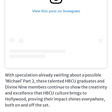
View this post on Instagram
With speculation already swirling about a possible
‘Michael’ Part 2, these talented HBCU graduates and
Divine Nine members continue to show the creativity
and excellence that HBCU culture brings to
Hollywood, proving their impact shines everywhere,
both on and off the set.