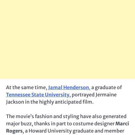
At the same time,
Jamal Henderson
,
a graduate of
Tennessee State University
, portrayed Jermaine
Jackson in the highly anticipated film.
The movie’s fashion and styling have also generated
major buzz, thanks in part to costume designer
Marci
Rogers
, a Howard University graduate and member