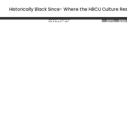
Historically Black Since- Where the HBCU Culture Re
Skip
to
content