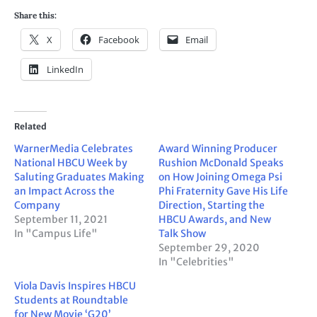
Share this:
X
Facebook
Email
LinkedIn
Related
WarnerMedia Celebrates
Award Winning Producer
National HBCU Week by
Rushion McDonald Speaks
Saluting Graduates Making
on How Joining Omega Psi
an Impact Across the
Phi Fraternity Gave His Life
Company
Direction, Starting the
September 11, 2021
HBCU Awards, and New
In "Campus Life"
Talk Show
September 29, 2020
In "Celebrities"
Viola Davis Inspires HBCU
Students at Roundtable
for New Movie ‘G20’