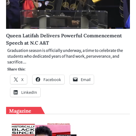
Queen Latifah Delivers Powerful Commencement
Speech at N.C A&T
Graduation season is officially underway, a time to celebrate the
students who dedicated years of hard work, perseverance, and
sacrifice…
Share this:
X
Facebook
Email
LinkedIn
Magazine