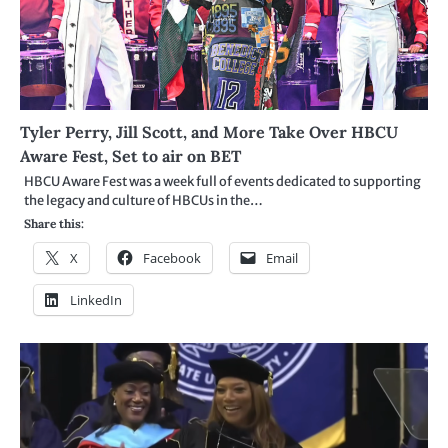
Tyler Perry, Jill Scott, and More Take Over HBCU
Aware Fest, Set to air on BET
HBCU Aware Fest was a week full of events dedicated to supporting
the legacy and culture of HBCUs in the…
Share this:
X
Facebook
Email
LinkedIn