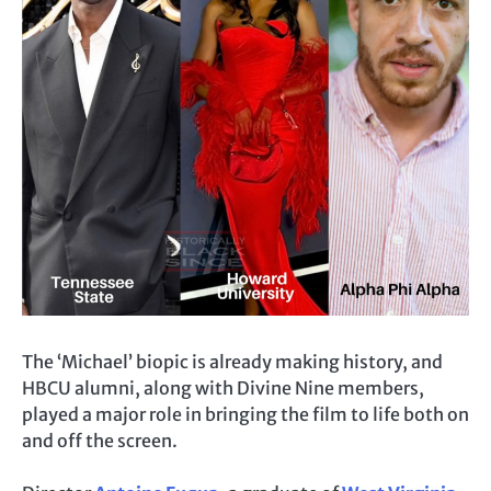
The ‘Michael’ biopic is already making history, and
HBCU alumni, along with Divine Nine members,
played a major role in bringing the film to life both on
and off the screen.