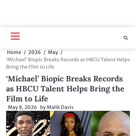
Home
2026
May
‘Michael’ Biopic Breaks Records as HBCU Talent Helps
Bring the Film to Life
‘Michael’ Biopic Breaks Records
as HBCU Talent Helps Bring the
Film to Life
May 8, 2026
by
Malik Davis