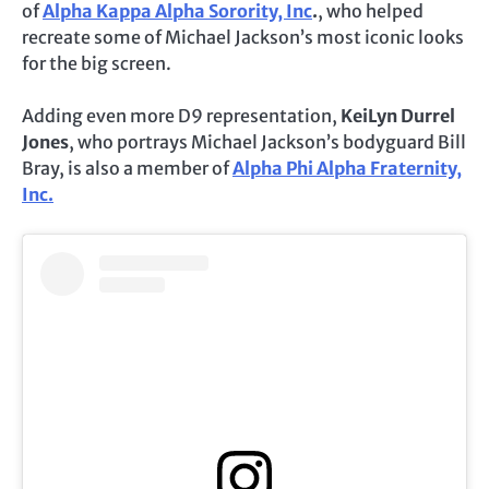
of
Alpha Kappa Alpha Sorority, Inc
.
, who helped
recreate some of Michael Jackson’s most iconic looks
for the big screen.
Adding even more D9 representation,
KeiLyn Durrel
Jones
, who portrays Michael Jackson’s bodyguard Bill
Bray, is also a member of
Alpha Phi Alpha Fraternity,
Inc.