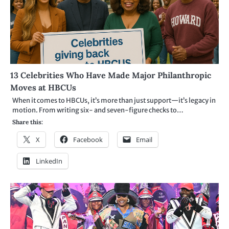
13 Celebrities Who Have Made Major Philanthropic
Moves at HBCUs
When it comes to HBCUs, it’s more than just support—it’s legacy in
motion. From writing six- and seven-figure checks to…
Share this:
X
Facebook
Email
LinkedIn