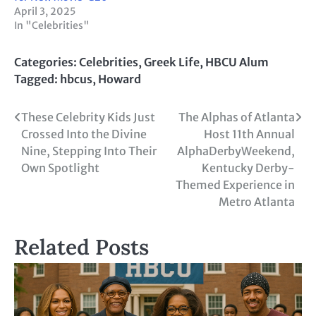
April 3, 2025
In "Celebrities"
Categories:
Celebrities
,
Greek Life
,
HBCU Alum
Tagged:
hbcus
,
Howard
Post
These Celebrity Kids Just
The Alphas of Atlanta
Crossed Into the Divine
Host 11th Annual
navigation
Nine, Stepping Into Their
AlphaDerbyWeekend,
Own Spotlight
Kentucky Derby-
Themed Experience in
Metro Atlanta
Related Posts