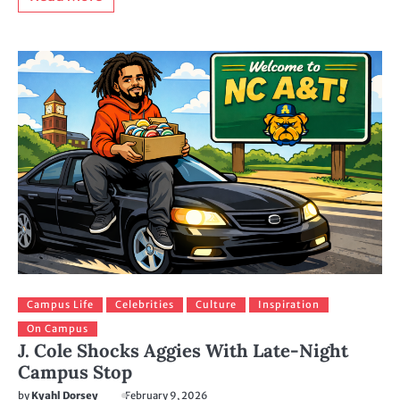
Campus Life
Celebrities
Culture
Inspiration
On Campus
J. Cole Shocks Aggies With Late-Night
Campus Stop
by
Kyahl Dorsey
February 9, 2026