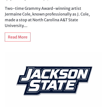
Two-time Grammy Award-winning artist
Jermaine Cole, known professionally as J. Cole,
made a stop at North Carolina A&T State
University…
Read More