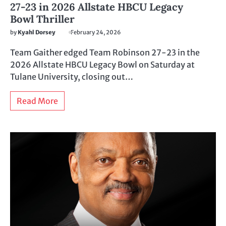
27-23 in 2026 Allstate HBCU Legacy
Bowl Thriller
by
Kyahl Dorsey
February 24, 2026
Team Gaither edged Team Robinson 27-23 in the
2026 Allstate HBCU Legacy Bowl on Saturday at
Tulane University, closing out…
Read More