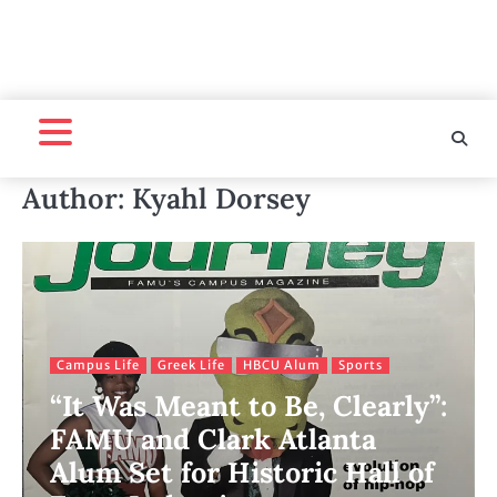
Author:
Kyahl Dorsey
Campus Life
Greek Life
HBCU Alum
Sports
“It Was Meant to Be, Clearly”:
FAMU and Clark Atlanta
Alum Set for Historic Hall of