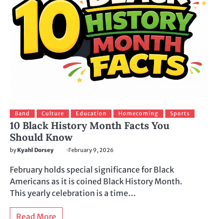
Band
Culture
Education
Homecoming
Sports
10 Black History Month Facts You
Should Know
by
Kyahl Dorsey
February 9, 2026
February holds special significance for Black
Americans as it is coined Black History Month.
This yearly celebration is a time…
Read More