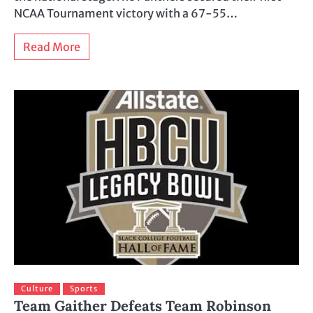
NCAA Tournament victory with a 67-55…
Read More
Culture
Sports
Team Gaither Defeats Team Robinson