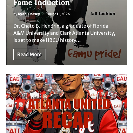
Fame Induction
by
Kyahl Dorsey
June 11, 2026
Dr. Chato B. Hendrix, a graduate of Florida
A&M University and Clark Atlanta University,
is set to make HBCU history…
Read More