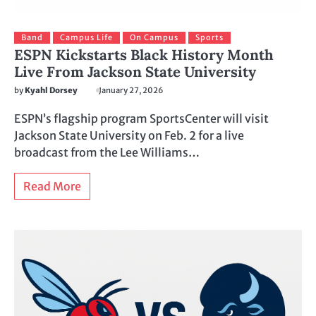
Band
Campus Life
On Campus
Sports
ESPN Kickstarts Black History Month
Live From Jackson State University
by
Kyahl Dorsey
January 27, 2026
ESPN’s flagship program SportsCenter will visit
Jackson State University on Feb. 2 for a live
broadcast from the Lee Williams…
Read More