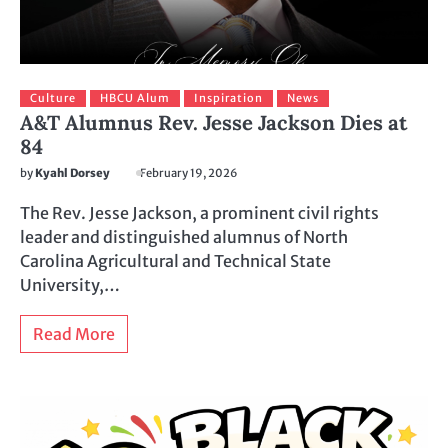
Culture
HBCU Alum
Inspiration
News
A&T Alumnus Rev. Jesse Jackson Dies at
84
by
Kyahl Dorsey
February 19, 2026
The Rev. Jesse Jackson, a prominent civil rights
leader and distinguished alumnus of North
Carolina Agricultural and Technical State
University,…
Read More