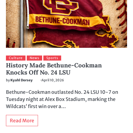
Culture
News
Sports
History Made Bethune-Cookman
Knocks Off No. 24 LSU
by
Kyahl Dorsey
April 10, 2026
Bethune-Cookman outlasted No. 24 LSU 10-7 on
Tuesday night at Alex Box Stadium, marking the
Wildcats’ first win over a…
Read More