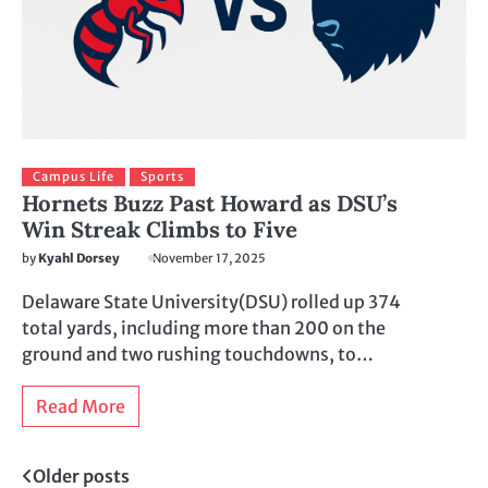
Campus Life
Sports
Hornets Buzz Past Howard as DSU’s
Win Streak Climbs to Five
by
Kyahl Dorsey
November 17, 2025
Delaware State University(DSU) rolled up 374
total yards, including more than 200 on the
ground and two rushing touchdowns, to…
Read More
Posts
Older posts