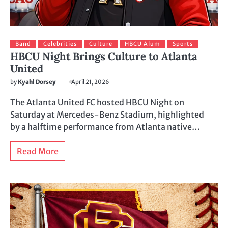
Band
Celebrities
Culture
HBCU Alum
Sports
HBCU Night Brings Culture to Atlanta
United
by
Kyahl Dorsey
April 21, 2026
The Atlanta United FC hosted HBCU Night on
Saturday at Mercedes-Benz Stadium, highlighted
by a halftime performance from Atlanta native…
Read More