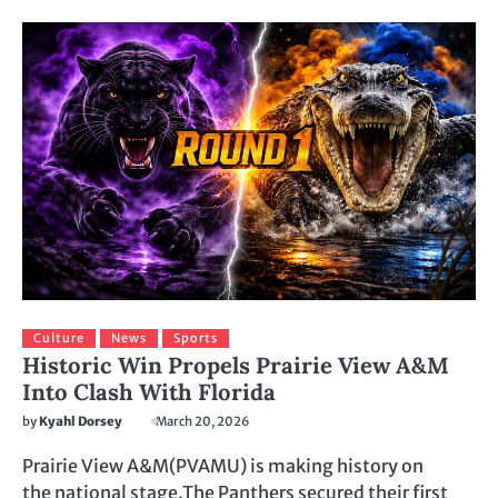
Culture
News
Sports
Historic Win Propels Prairie View A&M
Into Clash With Florida
by
Kyahl Dorsey
March 20, 2026
Prairie View A&M(PVAMU) is making history on
the national stage.The Panthers secured their first