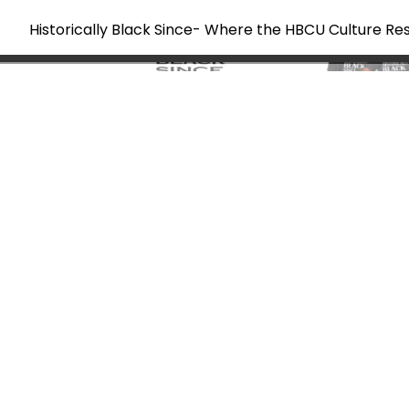
Historically Black Since- Where the HBCU Culture Re
Skip
to
content